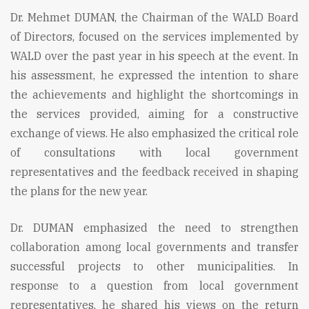
Dr. Mehmet DUMAN, the Chairman of the WALD Board
of Directors, focused on the services implemented by
WALD over the past year in his speech at the event. In
his assessment, he expressed the intention to share
the achievements and highlight the shortcomings in
the services provided, aiming for a constructive
exchange of views. He also emphasized the critical role
of consultations with local government
representatives and the feedback received in shaping
the plans for the new year.
Dr. DUMAN emphasized the need to strengthen
collaboration among local governments and transfer
successful projects to other municipalities. In
response to a question from local government
representatives, he shared his views on the return