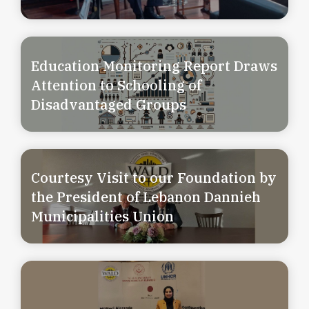
Education Monitoring Report Draws
Attention to Schooling of
Disadvantaged Groups
Courtesy Visit to our Foundation by
the President of Lebanon Dannieh
Municipalities Union