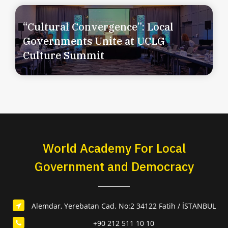
“Cultural Convergence”: Local
Governments Unite at UCLG
Culture Summit
World Academy For Local
Government and Democracy
Alemdar, Yerebatan Cad. No:2 34122 Fatih / İSTANBUL
+90 212 511 10 10