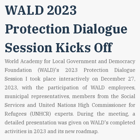
WALD 2023
Protection Dialogue
Session Kicks Off
World Academy for Local Government and Democracy
Foundation (WALD)'s 2023 Protection Dialogue
Session I took place interactively on December 27,
2023, with the participation of WALD employees,
municipal representatives, members from the Social
Services and United Nations High Commissioner for
Refugees (UNHCR) experts. During the meeting, a
detailed presentation was given on WALD's completed
activities in 2023 and its new roadmap.