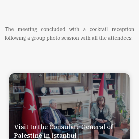
The meeting concluded with a cocktail reception
following a group photo session with all the attendees.
Visit to the Consulate General of
Palestine in Istanbul