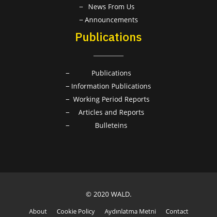
News From Us
Announcements
Publications
Publications
Information Publications
Working Period Reports
Articles and Reports
Bulleteins
© 2020 WALD.
About
Cookie Policy
Aydınlatma Metni
Contact