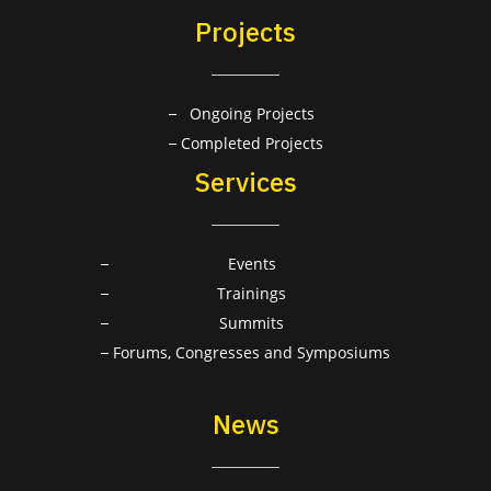
Projects
Ongoing Projects
Completed Projects
Services
Events
Trainings
Summits
Forums, Congresses and Symposiums
News