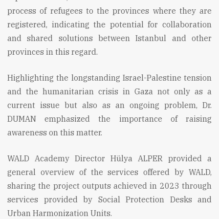
process of refugees to the provinces where they are
registered, indicating the potential for collaboration
and shared solutions between Istanbul and other
provinces in this regard.
Highlighting the longstanding Israel-Palestine tension
and the humanitarian crisis in Gaza not only as a
current issue but also as an ongoing problem, Dr.
DUMAN emphasized the importance of raising
awareness on this matter.
WALD Academy Director Hülya ALPER provided a
general overview of the services offered by WALD,
sharing the project outputs achieved in 2023 through
services provided by Social Protection Desks and
Urban Harmonization Units.