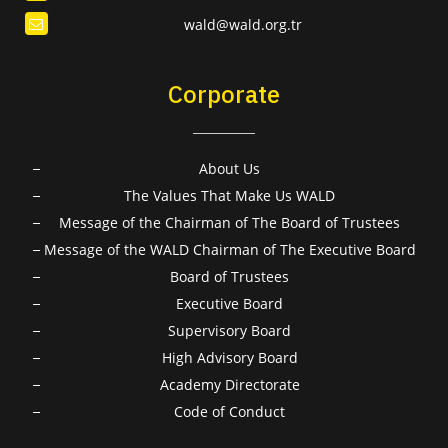
wald@wald.org.tr
Corporate
About Us
The Values That Make Us WALD
Message of the Chairman of The Board of Trustees
Message of the WALD Chairman of The Executive Board
Board of Trustees
Executive Board
Supervisory Board
High Advisory Board
Academy Directorate
Code of Conduct