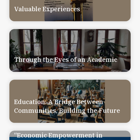
Valuable Experiences
Through the Eyes of an Academic
Education: A Bridge Between
Communities, Building the Future
“Economic Empowerment in