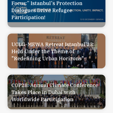
Focus:” Istanbul's Protection
Dialogues Drive Refugee
Participation!
UCLG-MEWA Retreat Istanbul'23:
Held Under the Theme of
"Redefining Urban Horizons"
COP28: Annual Climate Conference
Takes Place in Dubai with
Worldwide Participation